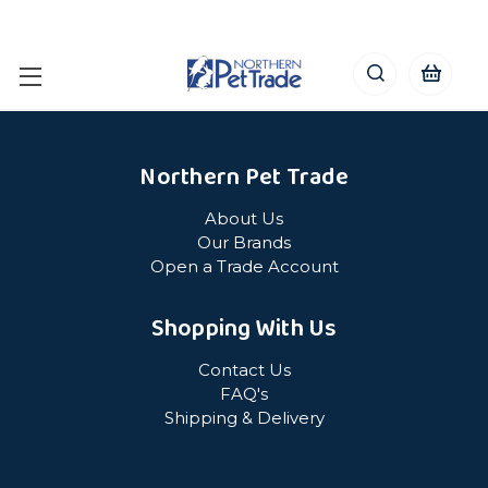
Northern Pet Trade
About Us
Our Brands
Open a Trade Account
Shopping With Us
Contact Us
FAQ's
Shipping & Delivery