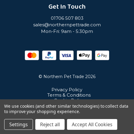
Get In Touch
01706 507 803
sales@northernpettrade.com
Mon-Fri: 9am - 5:30pm
© Northern Pet Trade 2026
Privacy Policy
Terms & Conditions
Cookie Policy
Sitemap
We use cookies (and other similar technologies) to collect data
Unit 21 Cuba Estate, Ramsbottom, Bury, BL0 0NE
to improve your shopping experience.
Settings
Reject all
Accept All Cookies