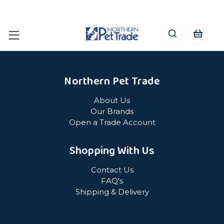
Northern Pet Trade
About Us
Our Brands
Open a Trade Account
Shopping With Us
Contact Us
FAQ's
Shipping & Delivery