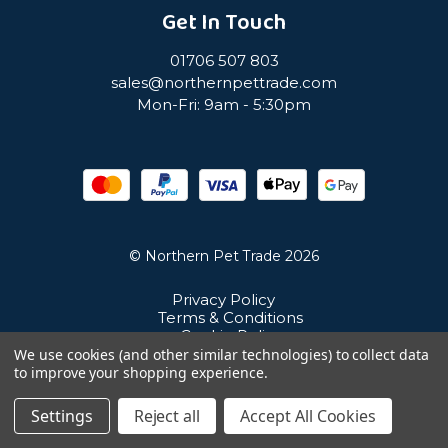
Get In Touch
01706 507 803
sales@northernpettrade.com
Mon-Fri: 9am - 5:30pm
© Northern Pet Trade 2026
Privacy Policy
Terms & Conditions
Cookie Policy
Sitemap
We use cookies (and other similar technologies) to collect data
Unit 21 Cuba Estate, Ramsbottom, Bury, BL0 0NE
to improve your shopping experience.
Settings
Reject all
Accept All Cookies