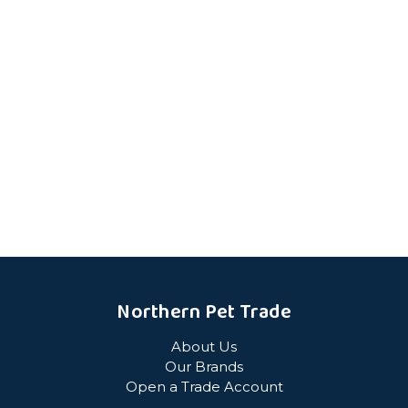
Northern Pet Trade
About Us
Our Brands
Open a Trade Account