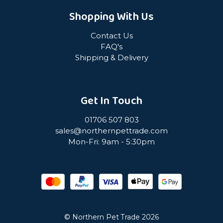
Shopping With Us
Contact Us
FAQ's
Shipping & Delivery
Get In Touch
01706 507 803
sales@northernpettrade.com
Mon-Fri: 9am - 5:30pm
© Northern Pet Trade 2026