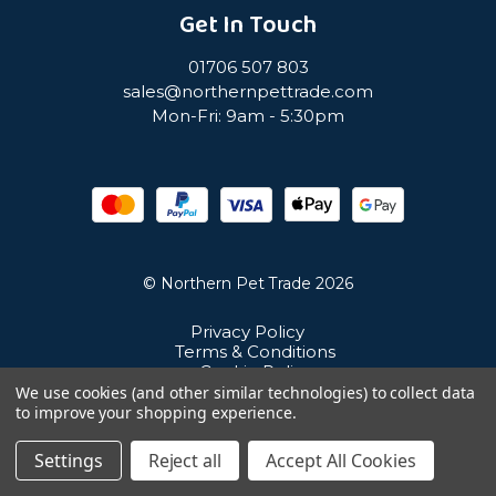
Get In Touch
01706 507 803
sales@northernpettrade.com
Mon-Fri: 9am - 5:30pm
© Northern Pet Trade 2026
Privacy Policy
Terms & Conditions
Cookie Policy
Sitemap
We use cookies (and other similar technologies) to collect data
Unit 21 Cuba Estate, Ramsbottom, Bury, BL0 0NE
to improve your shopping experience.
Settings
Reject all
Accept All Cookies