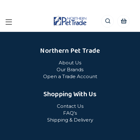
Northern Pet Trade
About Us
Our Brands
Open a Trade Account
Shopping With Us
Contact Us
FAQ's
Shipping & Delivery