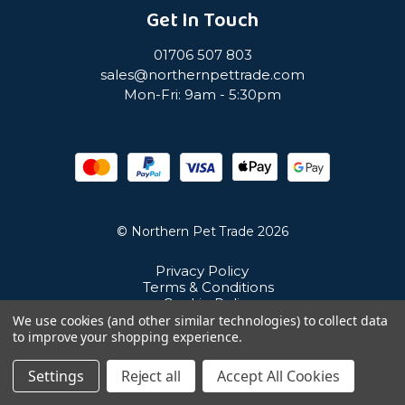
Get In Touch
01706 507 803
sales@northernpettrade.com
Mon-Fri: 9am - 5:30pm
© Northern Pet Trade 2026
Privacy Policy
Terms & Conditions
Cookie Policy
Sitemap
We use cookies (and other similar technologies) to collect data
Unit 21 Cuba Estate, Ramsbottom, Bury, BL0 0NE
to improve your shopping experience.
Settings
Reject all
Accept All Cookies