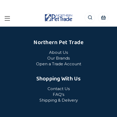
Northern Pet Trade
About Us
Our Brands
Open a Trade Account
Shopping With Us
Contact Us
FAQ's
Shipping & Delivery