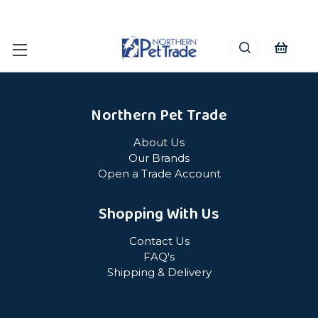
Northern Pet Trade
About Us
Our Brands
Open a Trade Account
Shopping With Us
Contact Us
FAQ's
Shipping & Delivery