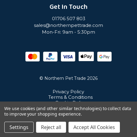
Get In Touch
01706 507 803
sales@northernpettrade.com
Mon-Fri: 9am - 5:30pm
© Northern Pet Trade 2026
Privacy Policy
Terms & Conditions
Cookie Policy
Sitemap
We use cookies (and other similar technologies) to collect data
Unit 21 Cuba Estate, Ramsbottom, Bury, BL0 0NE
to improve your shopping experience.
Settings
Reject all
Accept All Cookies