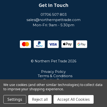
Get In Touch
01706 507 803
sales@northernpettrade.com
Mon-Fri: 9am - 5:30pm
© Northern Pet Trade 2026
Privacy Policy
Terms & Conditions
Cookie Policy
Sitemap
We use cookies (and other similar technologies) to collect data
Unit 21 Cuba Estate, Ramsbottom, Bury, BL0 0NE
to improve your shopping experience.
Settings
Reject all
Accept All Cookies