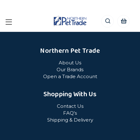
Northern Pet Trade
About Us
Our Brands
Open a Trade Account
Shopping With Us
Contact Us
FAQ's
Shipping & Delivery