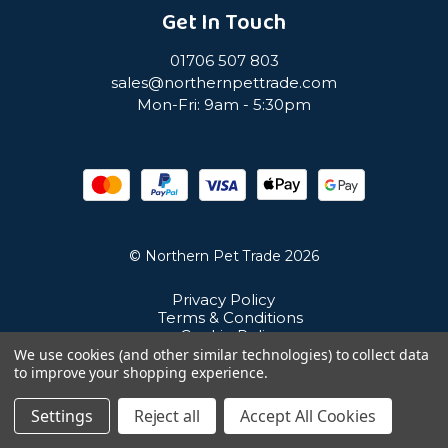
Get In Touch
01706 507 803
sales@northernpettrade.com
Mon-Fri: 9am - 5:30pm
© Northern Pet Trade 2026
Privacy Policy
Terms & Conditions
Cookie Policy
Sitemap
We use cookies (and other similar technologies) to collect data
Unit 21 Cuba Estate, Ramsbottom, Bury, BL0 0NE
to improve your shopping experience.
Settings
Reject all
Accept All Cookies