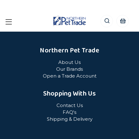
Northern Pet Trade
About Us
Our Brands
Open a Trade Account
Shopping With Us
Contact Us
FAQ's
Shipping & Delivery