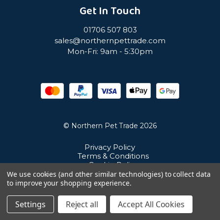
Get In Touch
01706 507 803
sales@northernpettrade.com
Mon-Fri: 9am - 5:30pm
© Northern Pet Trade 2026
Privacy Policy
Terms & Conditions
Cookie Policy
Sitemap
We use cookies (and other similar technologies) to collect data
Unit 21 Cuba Estate, Ramsbottom, Bury, BL0 0NE
to improve your shopping experience.
Settings
Reject all
Accept All Cookies