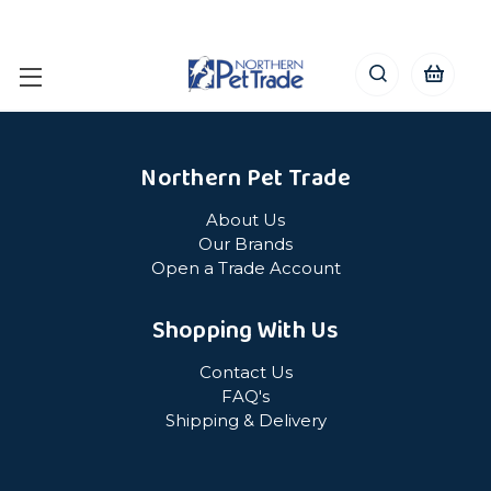
Northern Pet Trade
About Us
Our Brands
Open a Trade Account
Shopping With Us
Contact Us
FAQ's
Shipping & Delivery