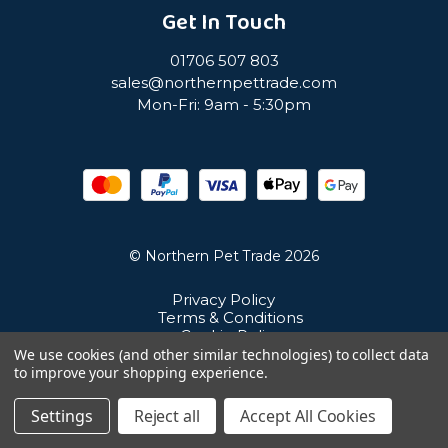
Get In Touch
01706 507 803
sales@northernpettrade.com
Mon-Fri: 9am - 5:30pm
© Northern Pet Trade 2026
Privacy Policy
Terms & Conditions
Cookie Policy
Sitemap
We use cookies (and other similar technologies) to collect data
Unit 21 Cuba Estate, Ramsbottom, Bury, BL0 0NE
to improve your shopping experience.
Settings
Reject all
Accept All Cookies