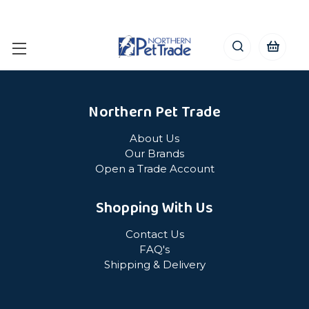
Northern Pet Trade
About Us
Our Brands
Open a Trade Account
Shopping With Us
Contact Us
FAQ's
Shipping & Delivery