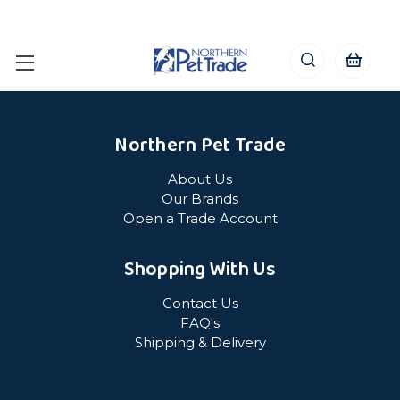
Northern Pet Trade
About Us
Our Brands
Open a Trade Account
Shopping With Us
Contact Us
FAQ's
Shipping & Delivery