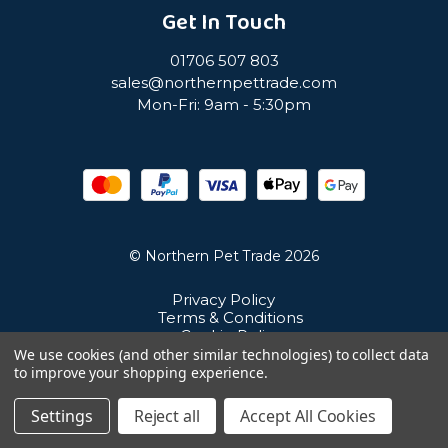
Get In Touch
01706 507 803
sales@northernpettrade.com
Mon-Fri: 9am - 5:30pm
© Northern Pet Trade 2026
Privacy Policy
Terms & Conditions
Cookie Policy
Sitemap
We use cookies (and other similar technologies) to collect data
Unit 21 Cuba Estate, Ramsbottom, Bury, BL0 0NE
to improve your shopping experience.
Settings
Reject all
Accept All Cookies