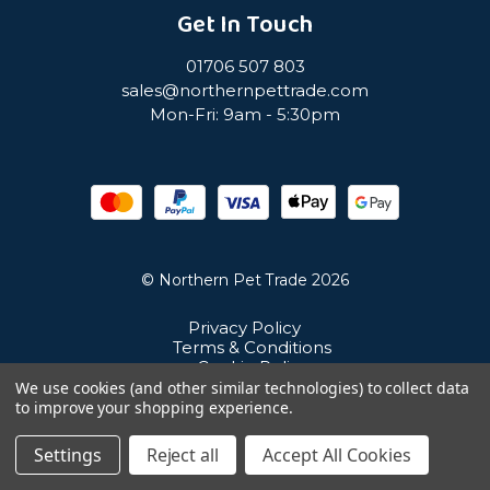
Get In Touch
01706 507 803
sales@northernpettrade.com
Mon-Fri: 9am - 5:30pm
© Northern Pet Trade 2026
Privacy Policy
Terms & Conditions
Cookie Policy
Sitemap
We use cookies (and other similar technologies) to collect data
Unit 21 Cuba Estate, Ramsbottom, Bury, BL0 0NE
to improve your shopping experience.
Settings
Reject all
Accept All Cookies