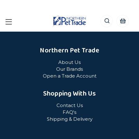
Northern Pet Trade
About Us
Our Brands
Open a Trade Account
Shopping With Us
Contact Us
FAQ's
Shipping & Delivery